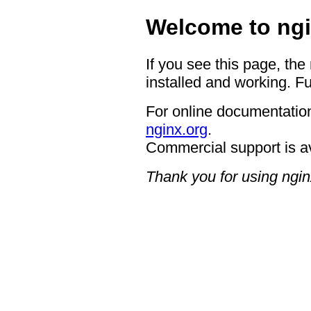
Welcome to ngi
If you see this page, the
installed and working. Fu
For online documentation
nginx.org
.
Commercial support is a
Thank you for using ngin